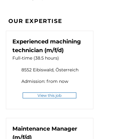
OUR EXPERTISE
Experienced machining
technician (m/f/d)
Full-time (38.5 hours)
8552 Eibiswald, Österreich
Admission: from now
View this job
Maintenance Manager
(m/f/d)