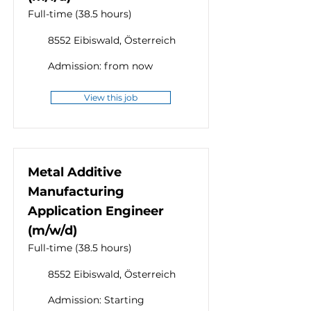
Full-time (38.5 hours)
8552 Eibiswald, Österreich
Admission: from now
View this job
Metal Additive
Manufacturing
Application Engineer
(m/w/d)
Full-time (38.5 hours)
8552 Eibiswald, Österreich
Admission: Starting