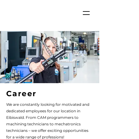
Career
We are constantly looking for motivated and
dedicated employees for our location in
Eibiswald. From CAM programmers to
machining technicians to mechatronics
technicians – we offer exciting opportunities
for a wide range of professions!