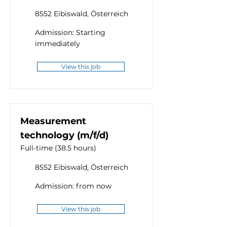
8552 Eibiswald, Österreich
Admission: Starting
immediately
View this job
Measurement
technology (m/f/d)
Full-time (38.5 hours)
8552 Eibiswald, Österreich
Admission: from now
View this job