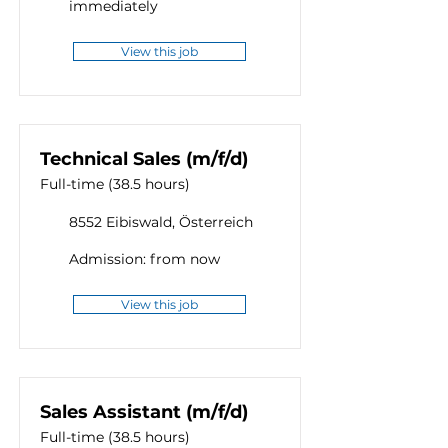
immediately
View this job
Technical Sales (m/f/d)
Full-time (38.5 hours)
8552 Eibiswald, Österreich
Admission: from now
View this job
Sales Assistant (m/f/d)
Full-time (38.5 hours)