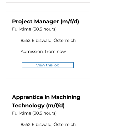
Project Manager (m/f/d)
Full-time (38.5 hours)
8552 Eibiswald, Österreich
Admission: from now
View this job
Apprentice in Machining
Technology (m/f/d)
Full-time (38.5 hours)
8552 Eibiswald, Österreich