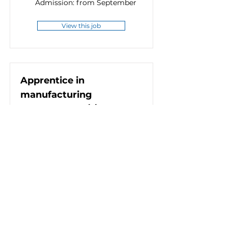
Admission: from September
View this job
Apprentice in
manufacturing
metrology (m/f/d)
Full-time (38.5 hours)
8552 Eibiswald, Österreich
Admission: from September
View this job