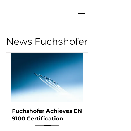
News Fuchshofer
Fuchshofer Achieves EN
9100 Certification