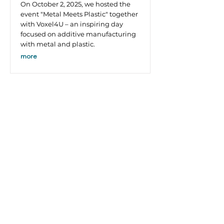
On October 2, 2025, we hosted the
event "Metal Meets Plastic" together
with Voxel4U – an inspiring day
focused on additive manufacturing
with metal and plastic.
more
Company Policy
Environmental promotion
Company documents
EFRE
Legal notice
Data protection