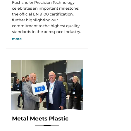
Fuchshofer Precision Technology
celebrates an important milestone:
the official EN 9100 certification,
further highlighting our
commitment to the highest quality
standards in the aerospace industry.
more
Metal Meets Plastic